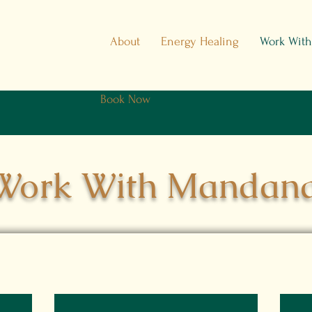
About
Energy Healing
Work Wit
Book Now
Work With Mandan