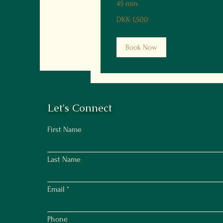
45 min
1,500
DKK 1,500
Danish
kroner
Book Now
Let's Connect
First Name
Last Name
Email
Phone