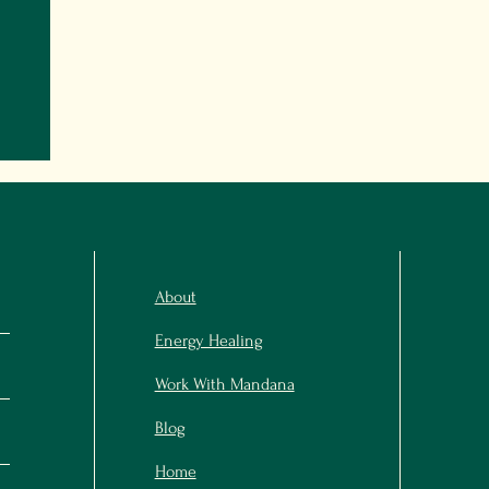
About
Energy Healing
Work With Mandana
Blog
Home