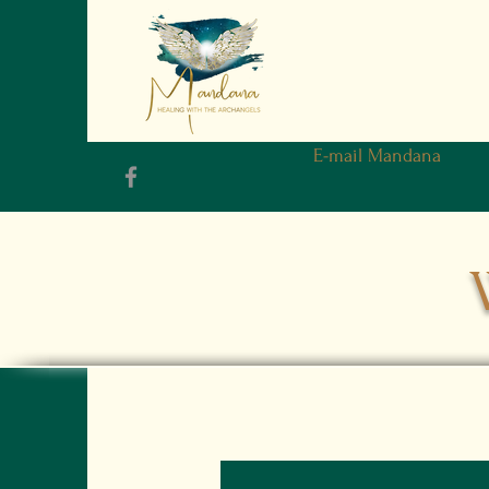
E-mail Mandana