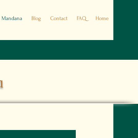
h Mandana
Blog
Contact
FAQ
Home
a