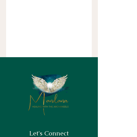
Let's Connect