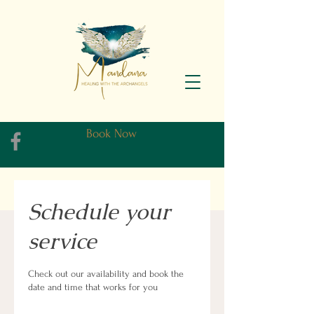
Book Now
Schedule your
service
Check out our availability and book the
date and time that works for you