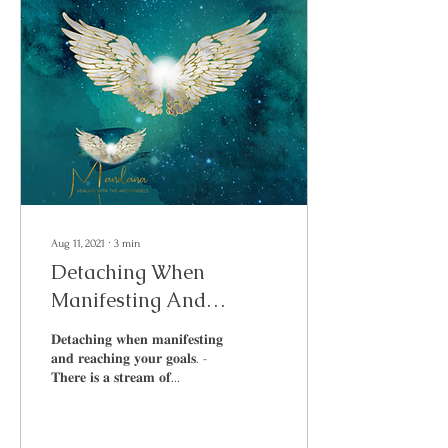
Aug 11, 2021
∙
3
min
Detaching When
Manifesting And
Reaching Your Goals
𝐃𝐞𝐭𝐚𝐜𝐡𝐢𝐧𝐠 𝐰𝐡𝐞𝐧 𝐦𝐚𝐧𝐢𝐟𝐞𝐬𝐭𝐢𝐧𝐠
𝐚𝐧𝐝 𝐫𝐞𝐚𝐜𝐡𝐢𝐧𝐠 𝐲𝐨𝐮𝐫 𝐠𝐨𝐚𝐥𝐬. -
𝐓𝐡𝐞𝐫𝐞 𝐢𝐬 𝐚 𝐬𝐭𝐫𝐞𝐚𝐦 𝐨𝐟...