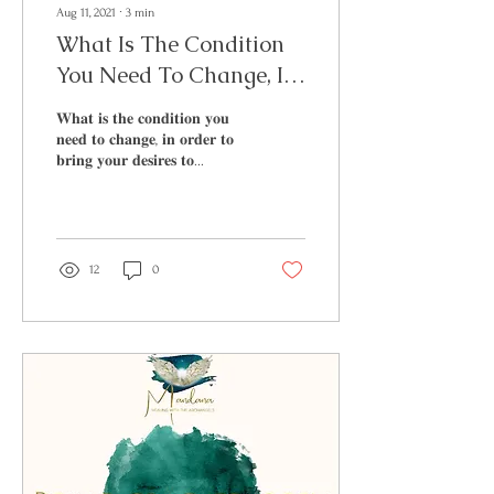
Aug 11, 2021
∙
3
min
What Is The Condition
You Need To Change, In
Order To Bring Your
𝐖𝐡𝐚𝐭 𝐢𝐬 𝐭𝐡𝐞 𝐜𝐨𝐧𝐝𝐢𝐭𝐢𝐨𝐧 𝐲𝐨𝐮
Desires To Fruition
𝐧𝐞𝐞𝐝 𝐭𝐨 𝐜𝐡𝐚𝐧𝐠𝐞, 𝐢𝐧 𝐨𝐫𝐝𝐞𝐫 𝐭𝐨
𝐛𝐫𝐢𝐧𝐠 𝐲𝐨𝐮𝐫 𝐝𝐞𝐬𝐢𝐫𝐞𝐬 𝐭𝐨...
12
0