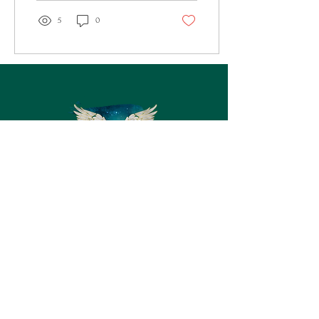
5
0
Let's Connect
First Name
Last Name