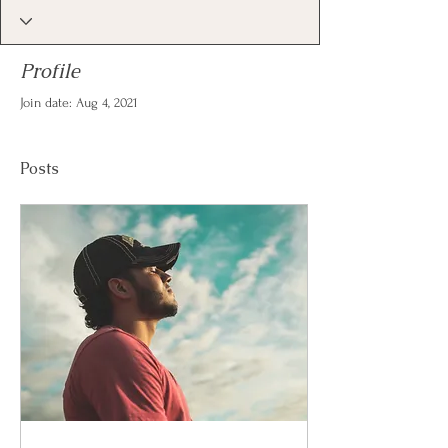
Profile
Join date: Aug 4, 2021
Posts