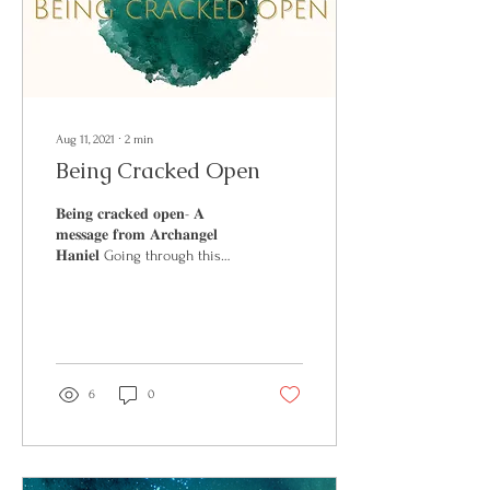
Aug 11, 2021
∙
2
min
Being Cracked Open
𝐁𝐞𝐢𝐧𝐠 𝐜𝐫𝐚𝐜𝐤𝐞𝐝 𝐨𝐩𝐞𝐧- 𝐀
𝐦𝐞𝐬𝐬𝐚𝐠𝐞 𝐟𝐫𝐨𝐦 𝐀𝐫𝐜𝐡𝐚𝐧𝐠𝐞𝐥
𝐇𝐚𝐧𝐢𝐞𝐥 Going through this
week you will see that...
6
0